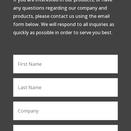
any questions regarding our company and
products, please contact us using the email
form below. We will respond to all inquiries as
quickly as possible in order to serve you best.