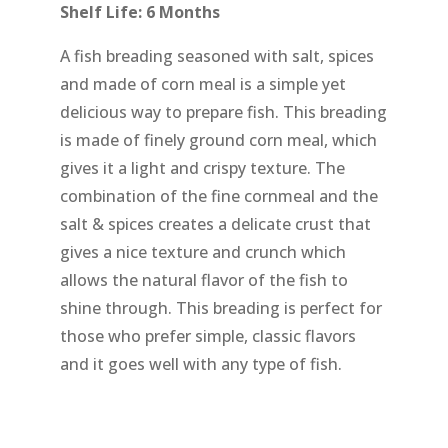
Shelf Life: 6 Months
A fish breading seasoned with salt, spices
and made of corn meal is a simple yet
delicious way to prepare fish. This breading
is made of finely ground corn meal, which
gives it a light and crispy texture. The
combination of the fine cornmeal and the
salt & spices creates a delicate crust that
gives a nice texture and crunch which
allows the natural flavor of the fish to
shine through. This breading is perfect for
those who prefer simple, classic flavors
and it goes well with any type of fish.