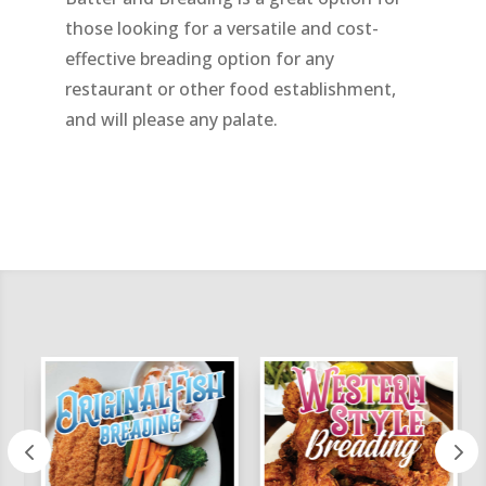
those looking for a versatile and cost-
effective breading option for any
restaurant or other food establishment,
and will please any palate.