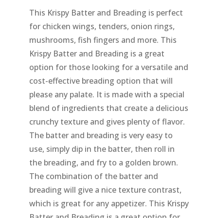
This Krispy Batter and Breading is perfect
for chicken wings, tenders, onion rings,
mushrooms, fish fingers and more. This
Krispy Batter and Breading is a great
option for those looking for a versatile and
cost-effective breading option that will
please any palate. It is made with a special
blend of ingredients that create a delicious
crunchy texture and gives plenty of flavor.
The batter and breading is very easy to
use, simply dip in the batter, then roll in
the breading, and fry to a golden brown.
The combination of the batter and
breading will give a nice texture contrast,
which is great for any appetizer. This Krispy
Batter and Breading is a great option for