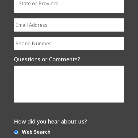
Questions or Comments?
How did you hear about us?
Web Search