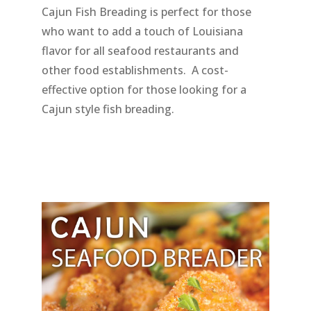
Cajun Fish Breading is perfect for those
who want to add a touch of Louisiana
flavor for all seafood restaurants and
other food establishments. A cost-
effective option for those looking for a
Cajun style fish breading.