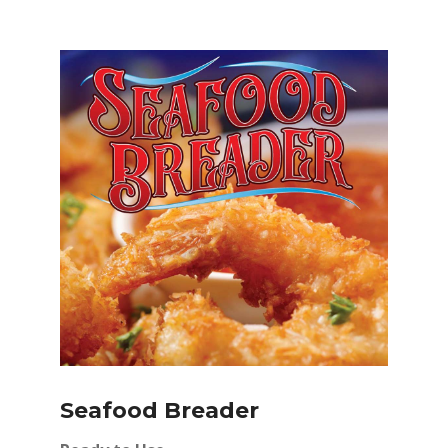
Seafood Breader