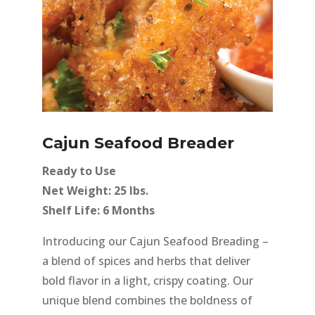
Cajun Seafood Breader
Ready to Use
Net Weight: 25 lbs.
Shelf Life: 6 Months
Introducing our Cajun Seafood Breading –
a blend of spices and herbs that deliver
bold flavor in a light, crispy coating. Our
unique blend combines the boldness of