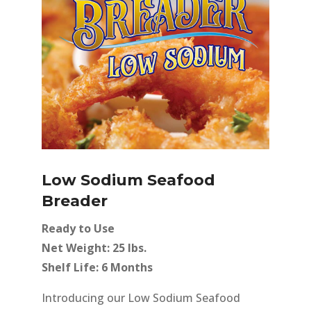
Low Sodium Seafood
Breader
Ready to Use
Net Weight: 25 lbs.
Shelf Life: 6 Months
Introducing our Low Sodium Seafood