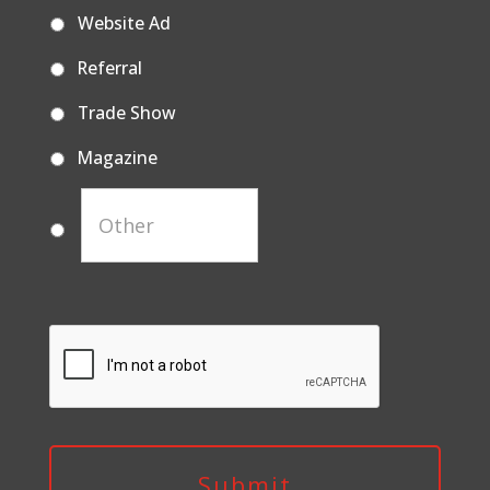
Website Ad
Referral
Trade Show
Magazine