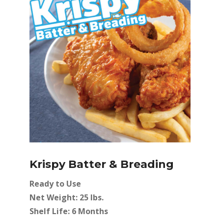
Krispy Batter & Breading
Ready to Use
Net Weight: 25 lbs.
Shelf Life: 6 Months