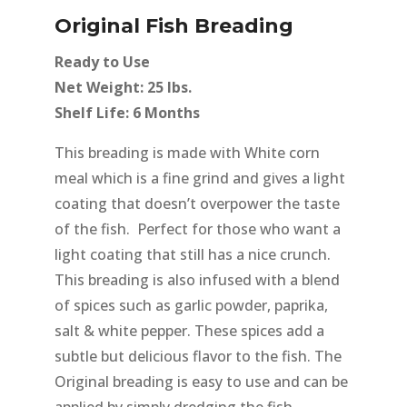
Original Fish Breading
Ready to Use
Net Weight: 25 lbs.
Shelf Life: 6 Months
This breading is made with White corn
meal which is a fine grind and gives a light
coating that doesn’t overpower the taste
of the fish. Perfect for those who want a
light coating that still has a nice crunch.
This breading is also infused with a blend
of spices such as garlic powder, paprika,
salt & white pepper. These spices add a
subtle but delicious flavor to the fish. The
Original breading is easy to use and can be