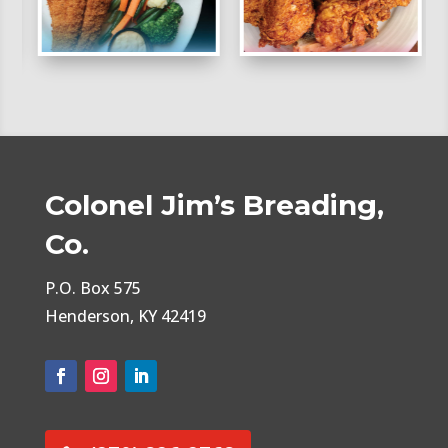
Colonel Jim’s Breading,
Co.
P.O. Box 575
Henderson, KY 42419