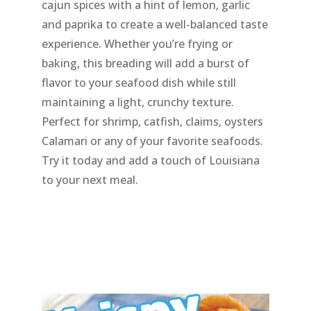
cajun spices with a hint of lemon, garlic
and paprika to create a well-balanced taste
experience. Whether you’re frying or
baking, this breading will add a burst of
flavor to your seafood dish while still
maintaining a light, crunchy texture.
Perfect for shrimp, catfish, claims, oysters
Calamari or any of your favorite seafoods.
Try it today and add a touch of Louisiana
to your next meal.