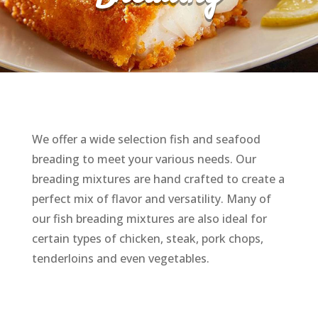
We offer a wide selection fish and seafood
breading to meet your various needs. Our
breading mixtures are hand crafted to create a
perfect mix of flavor and versatility. Many of
our fish breading mixtures are also ideal for
certain types of chicken, steak, pork chops,
tenderloins and even vegetables.