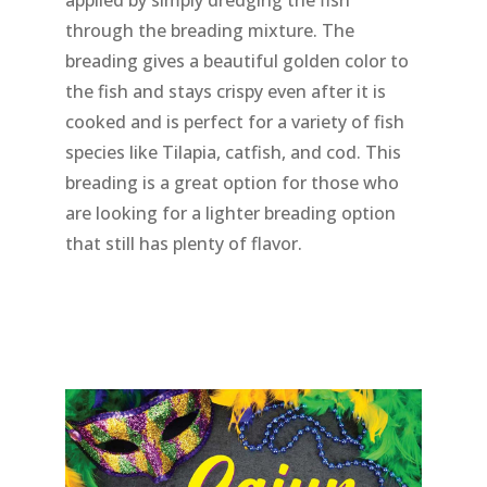
applied by simply dredging the fish
through the breading mixture. The
breading gives a beautiful golden color to
the fish and stays crispy even after it is
cooked and is perfect for a variety of fish
species like Tilapia, catfish, and cod. This
breading is a great option for those who
are looking for a lighter breading option
that still has plenty of flavor.