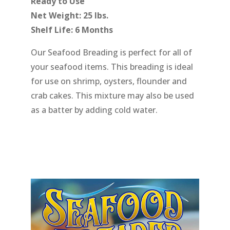
Ready to Use
Net Weight: 25 lbs.
Shelf Life: 6 Months
Our Seafood Breading is perfect for all of
your seafood items. This breading is ideal
for use on shrimp, oysters, flounder and
crab cakes. This mixture may also be used
as a batter by adding cold water.