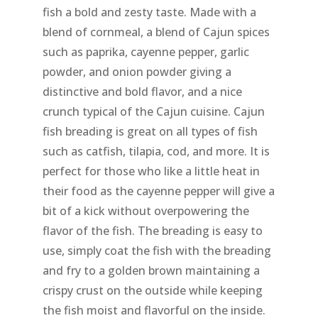
fish a bold and zesty taste. Made with a
blend of cornmeal, a blend of Cajun spices
such as paprika, cayenne pepper, garlic
powder, and onion powder giving a
distinctive and bold flavor, and a nice
crunch typical of the Cajun cuisine. Cajun
fish breading is great on all types of fish
such as catfish, tilapia, cod, and more. It is
perfect for those who like a little heat in
their food as the cayenne pepper will give a
bit of a kick without overpowering the
flavor of the fish. The breading is easy to
use, simply coat the fish with the breading
and fry to a golden brown maintaining a
crispy crust on the outside while keeping
the fish moist and flavorful on the inside.