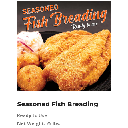
Seasoned Fish Breading
Ready to Use
Net Weight: 25 lbs.