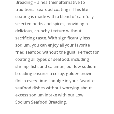
Breading – a healthier alternative to
traditional seafood coatings. This lite
coating is made with a blend of carefully
selected herbs and spices, providing a
delicious, crunchy texture without
sacrificing taste. With significantly less
sodium, you can enjoy all your favorite
fried seafood without the guilt. Perfect for
coating all types of seafood, including
shrimp, fish, and calamari, our low sodium
breading ensures a crispy, golden brown
finish every time. Indulge in your favorite
seafood dishes without worrying about
excess sodium intake with our Low
Sodium Seafood Breading.