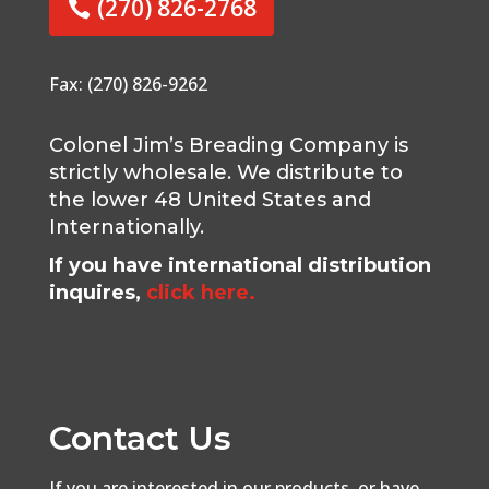
(270) 826-2768
Fax: (270) 826-9262
Colonel Jim’s Breading Company is
strictly wholesale. We distribute to
the lower 48 United States and
Internationally.
If you have international distribution
inquires,
click here.
Contact Us
If you are interested in our products, or have