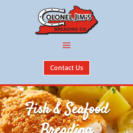
Contact Us
Fish & Seafood
Breading