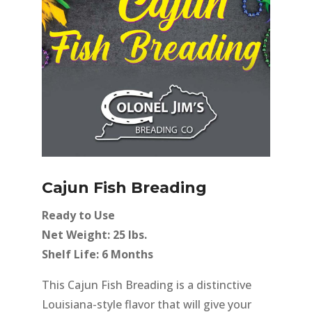
Cajun Fish Breading
Ready to Use
Net Weight: 25 lbs.
Shelf Life: 6 Months
This Cajun Fish Breading is a distinctive
Louisiana-style flavor that will give your